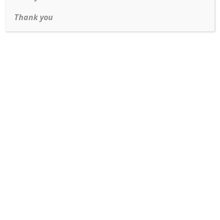
Thank you