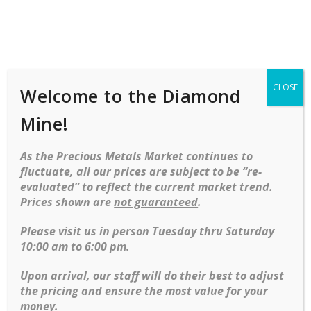
Shop
Services
Mobile
navigation
CLOSE
Welcome to the Diamond
Home
Necklaces
Gemstone
Vintage
Garnet Lavalier Cluster Necklace In 14kt Yellow Gold
Mine!
Skip to content
As the Precious Metals Market continues to
fluctuate, all our prices are subject to be “re-
evaluated” to reflect the current market trend.
Prices shown are
not guaranteed
.
Please visit us in person Tuesday thru Saturday
10:00 am to 6:00 pm.
Upon arrival, our staff will do their best to adjust
the pricing and ensure the most value for your
money.