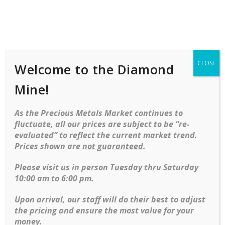
Shop
Services
Mobile
navigation
CLOSE
Welcome to the Diamond
Home
Necklaces
Diamond
Diamond
Cluster Necklace In 21kt
Mine!
Skip to content
As the Precious Metals Market continues to
-39%
fluctuate, all our prices are subject to be “re-
evaluated” to reflect the current market trend.
Prices shown are
not guaranteed
.
Please visit us in person Tuesday thru Saturday
Diamond Cluster necklace in 21kt
10:00 am to 6:00 pm.
Original price was: $56,499.95.
Current price is: $35,000.00.
$
56,499.95
$
35,000.00
Upon arrival, our staff will do their best to adjust
the pricing and ensure the most value for your
money.
DIAMOND CLUSTER NECKLACE IN 21KT QUANTITY