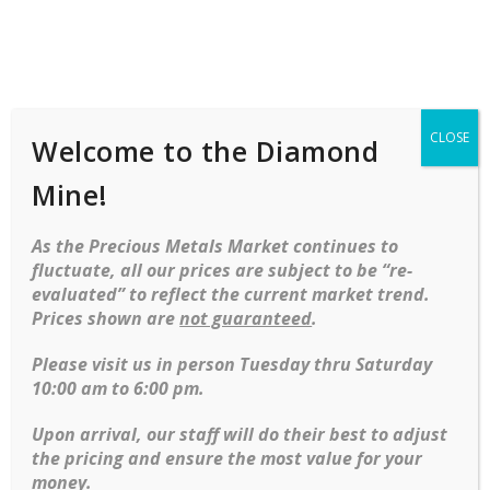
Shop
Services
Mobile
navigation
CLOSE
Welcome to the Diamond
Home
Necklaces
Gold
14kt Yellow Gold
Necklace And Earrings In “Leaf” Motif
Mine!
Skip to content
As the Precious Metals Market continues to
fluctuate, all our prices are subject to be “re-
evaluated” to reflect the current market trend.
Prices shown are
not guaranteed
.
Please visit us in person Tuesday thru Saturday
10:00 am to 6:00 pm.
14kt Yellow gold necklace and earrings in
Upon arrival, our staff will do their best to adjust
“Leaf” motif
the pricing and ensure the most value for your
money.