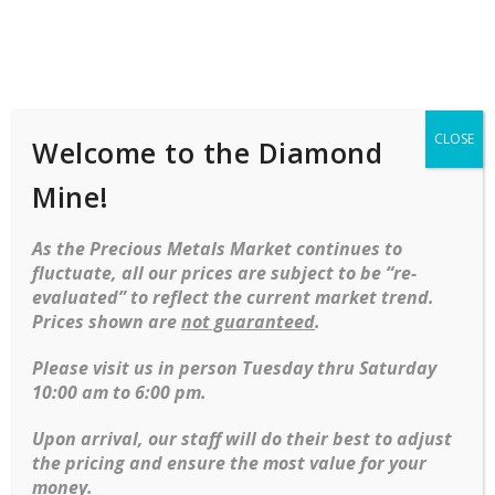
Shop
Services
Mobile
navigation
CLOSE
Welcome to the Diamond
Home
Objet D'art
Brooches
Fleur De Lis
Brooch In Yellow Gold
Mine!
Skip to content
As the Precious Metals Market continues to
fluctuate, all our prices are subject to be “re-
evaluated” to reflect the current market trend.
Prices shown are
not guaranteed
.
Fleur de Lis brooch in Yellow gold
Please visit us in person Tuesday thru Saturday
10:00 am to 6:00 pm.
Ring Size Guide
Upon arrival, our staff will do their best to adjust
SKU:
E23004102
the pricing and ensure the most value for your
Categories:
Brooches
,
Estate Jewelry
money.