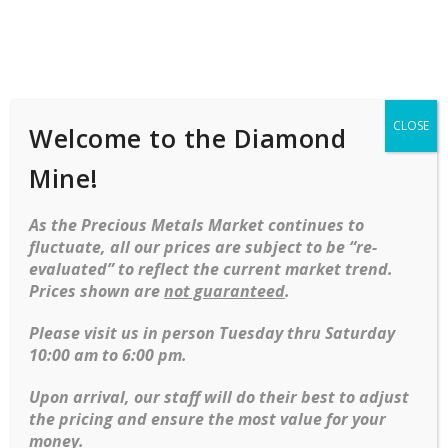
Shop
Services
Mobile
navigation
CLOSE
Welcome to the Diamond
Skip to content
Warranties & Guarantees:
Mine!
At Our store, we promise the jewelry we sell is of the highest
As the Precious Metals Market continues to
quality. Our Lifetime Diamond & Gemstone Guarantee covers
fluctuate, all our prices are subject to be “re-
the diamond and emerald gemstone jewelry we sell, and
evaluated” to reflect the current market trend.
other services at no extra cost. purchase happily
Prices shown are
not guaranteed
.
Extended Service Plan:
Please visit us in person Tuesday thru Saturday
10:00 am to 6:00 pm.
Lorem ipsum dolor sit amet, consectetur adipiscing elit. Sed
quis velit dolor. Nunc lorem nulla, lacinia nec sagittis et,
Upon arrival, our staff will do their best to adjust
vestibulum sed dui. Suspendisse vestibulum placerat libero et
the pricing and ensure the most value for your
auctor. Donec in nulla ac massa viverra sodales. Nulla massa
money.