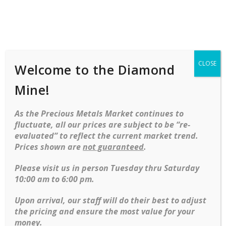
Shop
Services
Mobile
navigation
CLOSE
Welcome to the Diamond
Skip to content
Mine!
Discover our collection of luxury watches, where precision
As the Precious Metals Market continues to
meets sophistication in every timepiece. We feature a variety
fluctuate, all our prices are subject to be “re-
of brands and styles. With everything from stainless steel to
evaluated” to reflect the current market trend.
solid gold, these watches are the ultimate expression of
Prices shown are
not guaranteed
.
elegance and a testament to exceptional craftsmanship.
Please visit us in person Tuesday thru Saturday
10:00 am to 6:00 pm.
Rolex 18KT and Stainless Oyster Perpetual Datejust
Upon arrival, our staff will do their best to adjust
$
6,795.00
the pricing and ensure the most value for your
money.