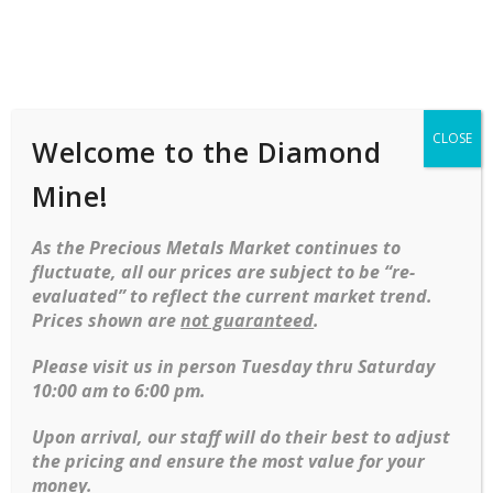
Shop
Services
Mobile
navigation
CLOSE
Welcome to the Diamond
Home
Rings
Fashion
Ladies
Gemstone
Mine!
Pear Shape Tanzanite In Platinum
Mounting With 2 Diamond Baguettes
As the Precious Metals Market continues to
Skip to content
fluctuate, all our prices are subject to be “re-
evaluated” to reflect the current market trend.
Prices shown are
not guaranteed
.
Please visit us in person Tuesday thru Saturday
10:00 am to 6:00 pm.
Upon arrival, our staff will do their best to adjust
the pricing and ensure the most value for your
money.