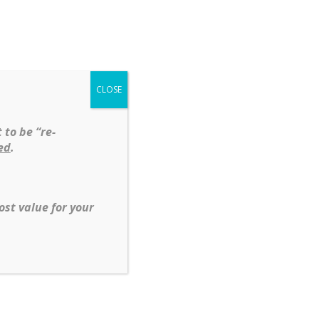
Shop
Services
About
Contact
CLOSE
t
Diamonds
Silver
 to be “re-
ed
.
mond Tennis Bracelet in14 KT Yellow
ost value for your
,
Diamond
,
Gemstone
s