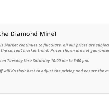
the Diamond Mine!
cklaces
Earrings
Watches
Objet d’ar
s Market continues to fluctuate, all our prices are subject
t the current market trend. Prices shown are
not guarante
d Diamond Tennis Bracelet In14 KT Yellow Gold
erson Tuesday thru Saturday 10:00 am to 6:00 pm.
Emerald and Dia
ff will do their best to adjust the pricing and ensure the m
gold
Ring Size Guide
SKU:
E23004251
Categories:
Bracelets
Tags:
emeralds
,
tenni