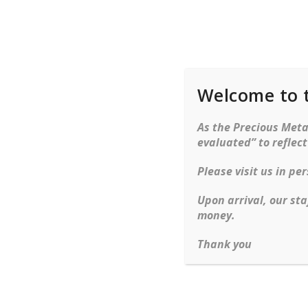
Welcome to 
Rings
Bracelets
Ne
As the Precious Metal
evaluated” to reflec
Home
Bracelets
Gemstone
Emerald An
Please visit us in p
Skip to content
Upon arrival, our sta
money.
Thank you