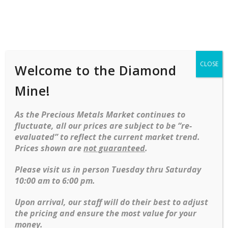
Shop
Services
Mobile
navigation
CLOSE
Welcome to the Diamond
Home
Rings
Bridal
Engagement
1.31 Square Modified Brilliant Yellow Diamond Set In 18kt
Mine!
Yellow Gold
As the Precious Metals Market continues to
Skip to content
fluctuate, all our prices are subject to be “re-
-34%
evaluated” to reflect the current market trend.
Prices shown are
not guaranteed
.
Please visit us in person Tuesday thru Saturday
10:00 am to 6:00 pm.
Upon arrival, our staff will do their best to adjust
the pricing and ensure the most value for your
money.