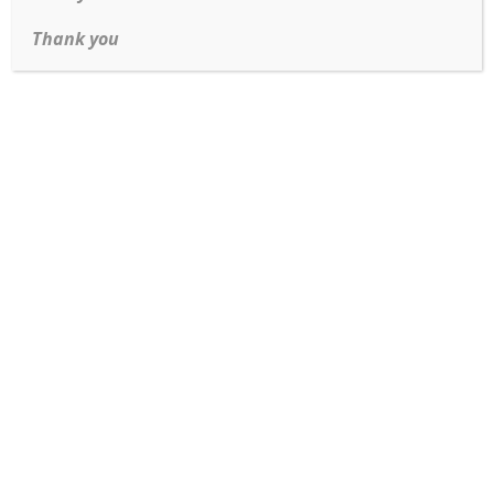
Thank you
Address:
3120 S Parker Rd Aurora, CO 80014
Phone:
(303) 369-8818
Fax:
(303) 750-1799
Email:
contact@dmjewelry.com
CUSTOMER SERVICES
Sell Us Your Items