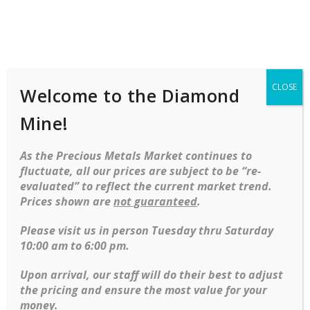
Shop
Services
Mobile
navigation
CLOSE
Welcome to the Diamond
Mine!
As the Precious Metals Market continues to
fluctuate, all our prices are subject to be “re-
evaluated” to reflect the current market trend.
Prices shown are
not guaranteed
.
Skip to content
Please visit us in person Tuesday thru Saturday
10:00 am to 6:00 pm.
No products were found matching your
selection.
Upon arrival, our staff will do their best to adjust
the pricing and ensure the most value for your
money.