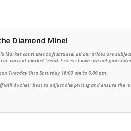
the Diamond Mine!
cklaces
Earrings
Watches
Objet d’ar
s Market continues to fluctuate, all our prices are subject
t the current market trend. Prices shown are
not guarante
erson Tuesday thru Saturday 10:00 am to 6:00 pm.
ff will do their best to adjust the pricing and ensure the m