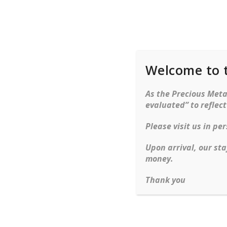
Welcome to 
Rings
Bracelets
Ne
As the Precious Metal
evaluated” to reflec
Please visit us in p
Upon arrival, our sta
money.
Thank you