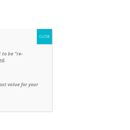
Shop
Services
About
Contact
CLOSE
t
Diamonds
Silver
 to be “re-
ed
.
ost value for your