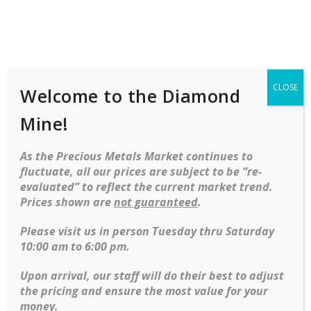
Shop
Services
Mobile
navigation
CLOSE
Welcome to the Diamond
Mine!
As the Precious Metals Market continues to
fluctuate, all our prices are subject to be “re-
evaluated” to reflect the current market trend.
Prices shown are
not guaranteed
.
Skip to content
Please visit us in person Tuesday thru Saturday
10:00 am to 6:00 pm.
Upon arrival, our staff will do their best to adjust
Diamond
,
Fashion
,
Gemstone
,
Rings
-34%
the pricing and ensure the most value for your
Cabochon cut Oval Blue Sapphire surrounded by 12 top quality diamonds in 18kt ring
money.