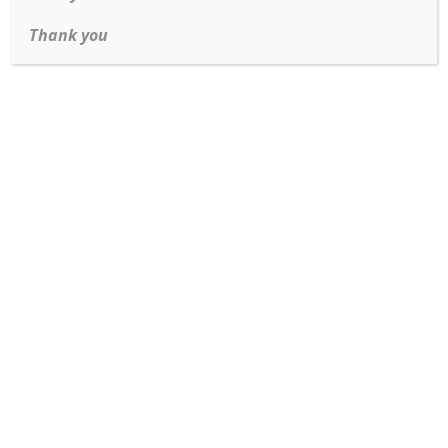
and exceptional value.
Thank you
Enchanted Disney The Little Mermaid Caspia Ring
Read more