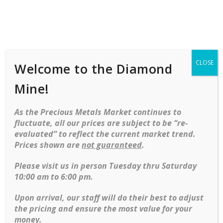
Shop
Services
Mobile
navigation
CLOSE
Welcome to the Diamond
Skip to content
Mine!
As the Precious Metals Market continues to
fluctuate, all our prices are subject to be “re-
evaluated” to reflect the current market trend.
Prices shown are
not guaranteed
.
Please visit us in person Tuesday thru Saturday
Discover our exquisite variety of rings, featuring both stunning
10:00 am to 6:00 pm.
bridal and fashion designs crafted from the finest materials
like 18k gold, platinum, and genuine diamonds. Whether
Upon arrival, our staff will do their best to adjust
you’re celebrating a special moment or adding a touch of
the pricing and ensure the most value for your
elegance to everyday style, these rings offer timeless beauty
money.