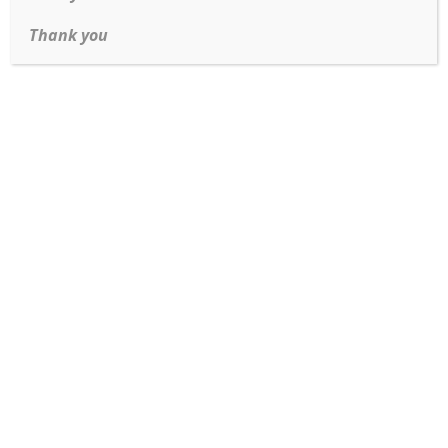
Thank you
Read more
Tiffany & Co Classic Solitaire in Platinum VS diamond
Read more
Wide Man’s band in Rose gold and White gold
Read more