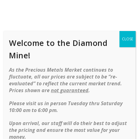
Shop
Services
Mobile
navigation
CLOSE
Welcome to the Diamond
Skip to content
Mine!
Browse our collection of loose diamonds, each carefully
As the Precious Metals Market continues to
selected for its exceptional cut, clarity, color, and carat
fluctuate, all our prices are subject to be “re-
weight. Whether you’re looking for a dazzling centerpiece for
evaluated” to reflect the current market trend.
a custom engagement ring or a timeless investment, our
Prices shown are
not guaranteed
.
diamonds offer unmatched quality and brilliance. With a wide
range of sizes and styles available, you’ll find the perfect
Please visit us in person Tuesday thru Saturday
diamond to suit your needs and elevate any occasion.
10:00 am to 6:00 pm.
Upon arrival, our staff will do their best to adjust
1.01 Round diamond Solitaire
the pricing and ensure the most value for your
money.