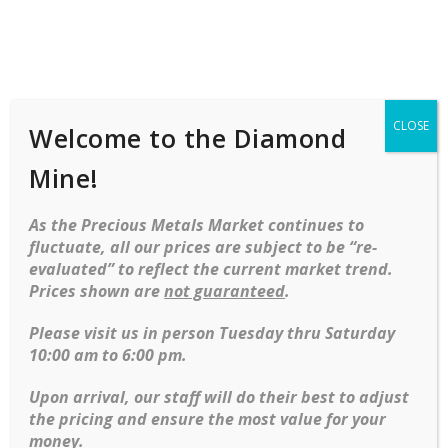
Shop
Services
Mobile
navigation
CLOSE
Welcome to the Diamond
Skip to content
Mine!
Our Partnership with Cash In A Flash
As the Precious Metals Market continues to
At the
Diamond Mine
, we are proud to work closely with
fluctuate, all our prices are subject to be “re-
Cash In A Flash
, a trusted local group of pawn shops known
evaluated” to reflect the current market trend.
for their reliability, fairness, and professional service. Through
Prices shown are
not guaranteed
.
this unique partnership, we are able to offer even more ways
for you to buy, sell, or secure loans with your jewelry and
Please visit us in person Tuesday thru Saturday
valuables.
10:00 am to 6:00 pm.
What This Means for You:
Upon arrival, our staff will do their best to adjust
the pricing and ensure the most value for your
Expanded Access to Loans
: By teaming up with
Cash
money.